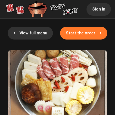
Sign In
View full menu
Start the order