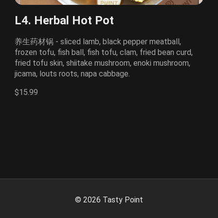
L4. Herbal Hot Pot
养生药材锅 - sliced lamb, black pepper meatball,
frozen tofu, fish ball, fish tofu, clam, fried bean curd,
fried tofu skin, shiitake mushroom, enoki mushroom,
jicama, louts roots, napa cabbage.
$15.99
©
2026
Tasty Point